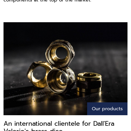
components at the top of the market.
Our products
An international clientele for Dall'Era