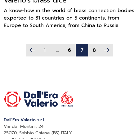
Valerio's brass dice
A know-how in the world of brass connection bodies
exported to 31 countries on 5 continents, from
Europe to South America, from China to Russia.
1
…
6
7
8
Dall’Era Valerio s.r.l.
Via dei Montini, 24
25070, Sabbio Chiese (BS) ITALY