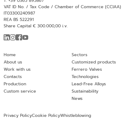
T. +39 0365 895867
VAT ID No. / Tax Code / Chamber of Commerce (CCIAA)
IT03300240987
REA BS 522291
Share Capital € 300.000,00 i.v.
Home
Sectors
About us
Customized products
Work with us
Ferrero Valves
Contacts
Technologies
Production
Lead-Free Alloys
Custom service
Sustainability
News
Privacy Policy
Cookie Policy
Whistleblowing