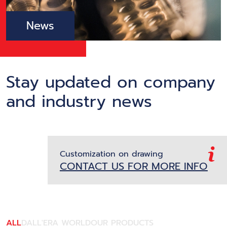
News
Stay updated on company
and industry news
Customization on drawing
CONTACT US FOR MORE INFO
ALL
DALL'ERA WORLD
OUR PRODUCTS