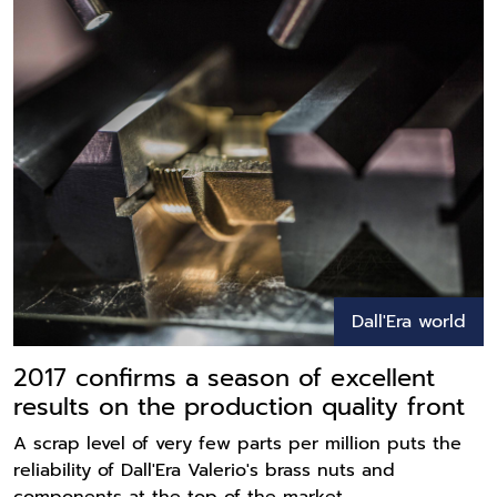
Dall'Era world
2017 confirms a season of excellent
results on the production quality front
A scrap level of very few parts per million puts the
reliability of Dall'Era Valerio's brass nuts and