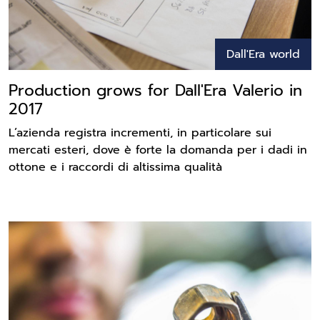
Dall'Era world
Production grows for Dall'Era Valerio in
2017
L’azienda registra incrementi, in particolare sui
mercati esteri, dove è forte la domanda per i dadi in
ottone e i raccordi di altissima qualità