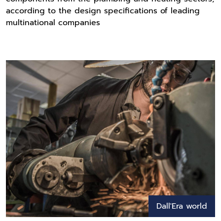
according to the design specifications of leading
multinational companies
Dall'Era world