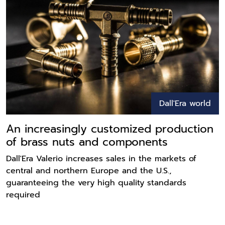
Dall'Era world
An increasingly customized production
of brass nuts and components
Dall'Era Valerio increases sales in the markets of
central and northern Europe and the U.S.,
guaranteeing the very high quality standards
required