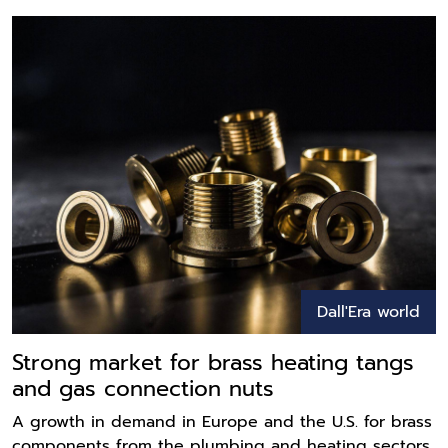
Dall'Era world
Strong market for brass heating tangs
and gas connection nuts
A growth in demand in Europe and the U.S. for brass
components from the plumbing and heating sectors,