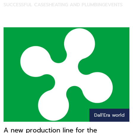
SUCCESSFUL CASES
HEATING AND PLUMBING
EVENTS
Dall'Era world
A new production line for the