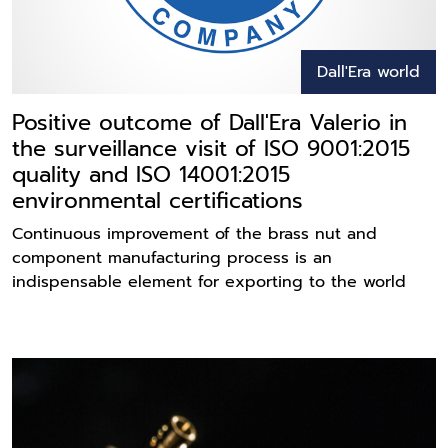
Dall'Era world
Positive outcome of Dall'Era Valerio in
the surveillance visit of ISO 9001:2015
quality and ISO 14001:2015
environmental certifications
Continuous improvement of the brass nut and
component manufacturing process is an
indispensable element for exporting to the world