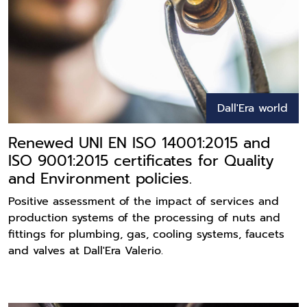
Dall'Era world
Renewed UNI EN ISO 14001:2015 and
ISO 9001:2015 certificates for Quality
and Environment policies.
Positive assessment of the impact of services and
production systems of the processing of nuts and
fittings for plumbing, gas, cooling systems, faucets
and valves at Dall'Era Valerio.