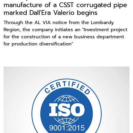
manufacture of a CSST corrugated pipe
marked Dall'Era Valerio begins
Through the AL VIA notice from the Lombardy
Region, the company initiates an "Investment project
for the construction of a new business department
for production diversification"