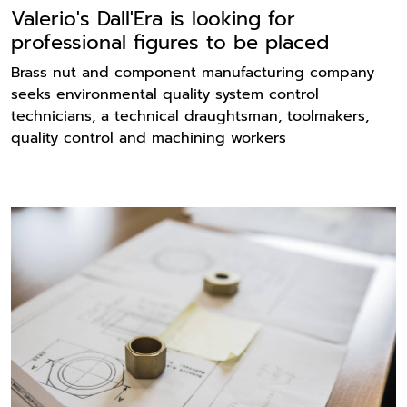
Valerio's Dall'Era is looking for
professional figures to be placed
Brass nut and component manufacturing company
seeks environmental quality system control
technicians, a technical draughtsman, toolmakers,
quality control and machining workers