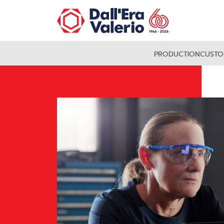
PRODUCTION
CUSTO