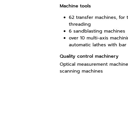
Machine tools
62 transfer machines, for
threading
6 sandblasting machines
over 10 multi-axis machin
automatic lathes with bar
Quality control machinery
Optical measurement machines
scanning machines