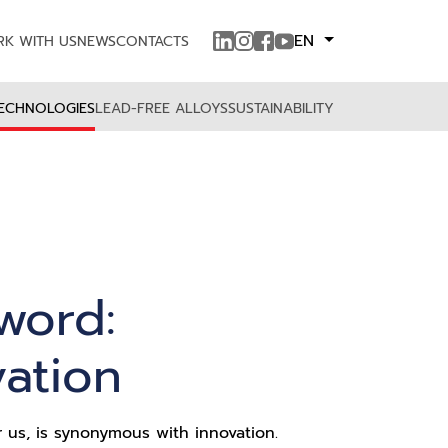
EN
K WITH US
NEWS
CONTACTS
ECHNOLOGIES
LEAD-FREE ALLOYS
SUSTAINABILITY
word:
vation
r us, is synonymous with innovation.