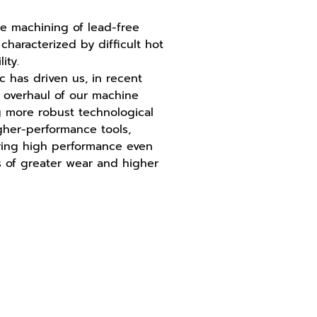
e machining of lead-free
 characterized by difficult hot
ity.
ic has driven us, in recent
r overhaul of our machine
g more robust technological
gher-performance tools,
ring high performance even
 of greater wear and higher