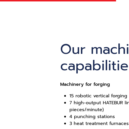
Our mach
capabilitie
Machinery for forging
15 robotic vertical forgin
7 high-output HATEBUR li
pieces/minute)
4 punching stations
3 heat treatment furnaces