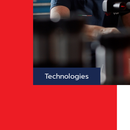
Technologies