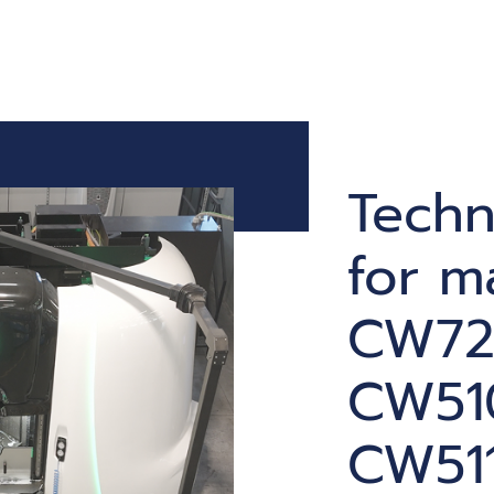
Techn
for m
CW72
CW51
CW511