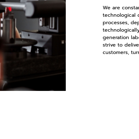
We are constan
technological
processes, de
technologicall
generation lab
strive to deliv
customers, tur