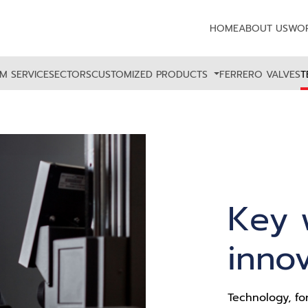
HOME
ABOUT US
WOR
M SERVICE
SECTORS
CUSTOMIZED PRODUCTS
FERRERO VALVES
T
Key 
inno
Technology, fo