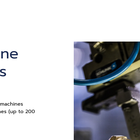
ine
s
g machines
nes (up to 200