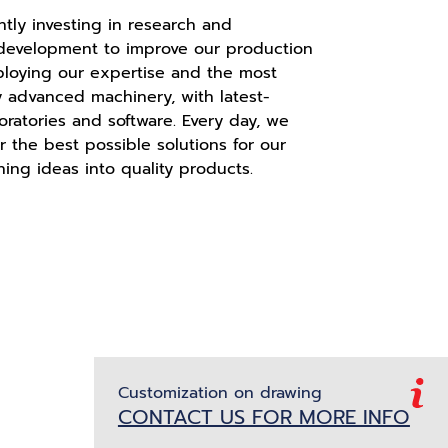
tly investing in research and
 development to improve our production
ploying our expertise and the most
y advanced machinery, with latest-
oratories and software. Every day, we
er the best possible solutions for our
ning ideas into quality products.
Customization on drawing
CONTACT US FOR MORE INFO