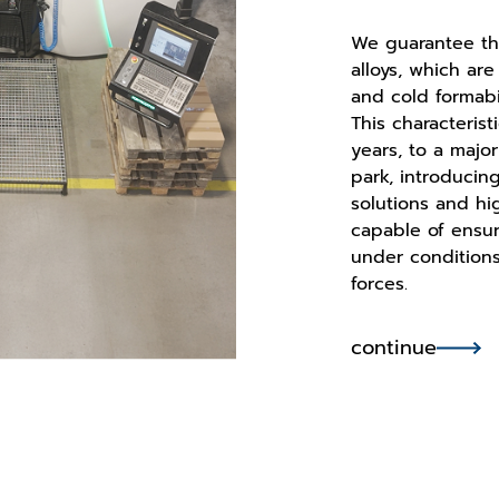
We guarantee th
alloys, which are
and cold formabil
This characterist
years, to a majo
park, introducin
solutions and hi
capable of ensu
under conditions
forces.
continue