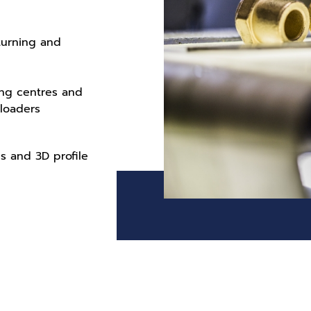
 turning and
ing centres and
 loaders
 and 3D profile