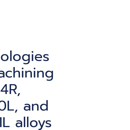
ologies
achining
4R,
0L, and
L alloys