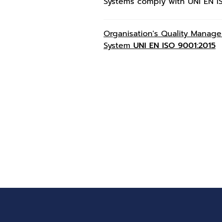
Systems comply with UNI EN I
Organisation's Quality Manag
System
UNI EN ISO 9001:2015