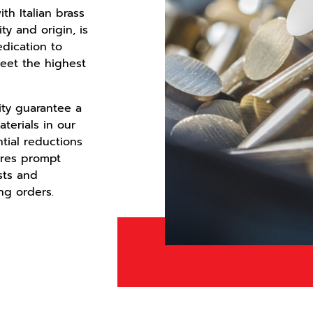
th Italian brass
ity and origin, is
edication to
eet the highest
mity guarantee a
aterials in our
tial reductions
ures prompt
sts and
ng orders.