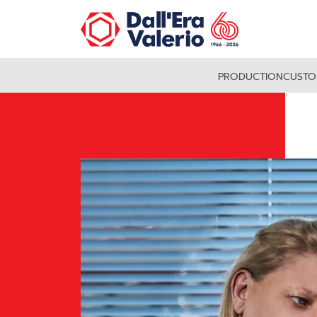
PRODUCTION
CUSTO