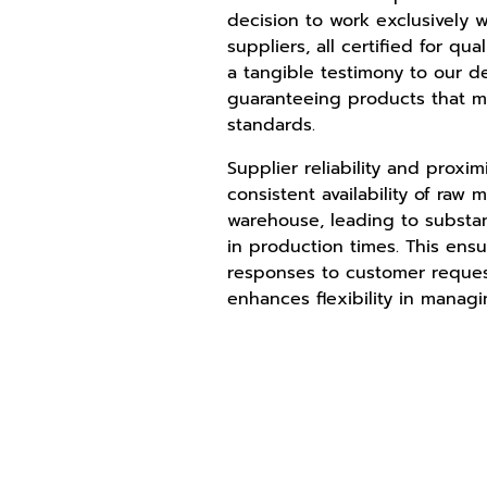
decision to work exclusively wi
suppliers, all certified for qual
a tangible testimony to our d
guaranteeing products that m
standards.
Supplier reliability and proxi
consistent availability of raw m
warehouse, leading to substan
in production times. This ens
responses to customer reque
enhances flexibility in managi