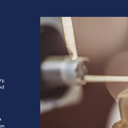
s
ry,
nd
a
con