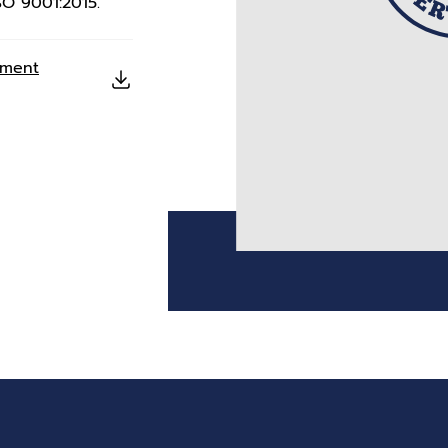
SO 9001:2015.
ement