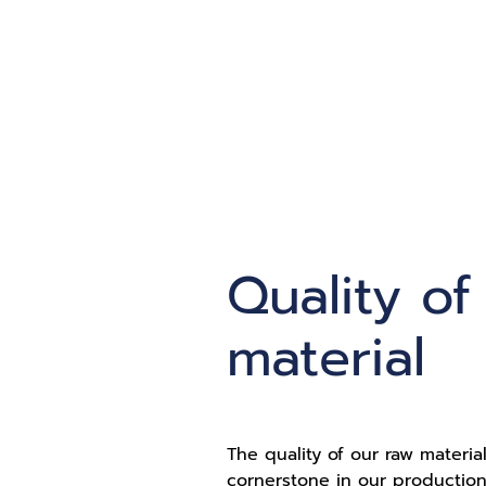
Quality of
material
The quality of our raw material
cornerstone in our production