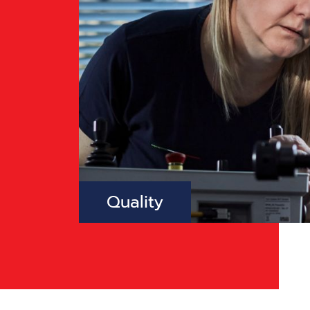
Quality