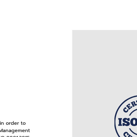
in order to
r Management