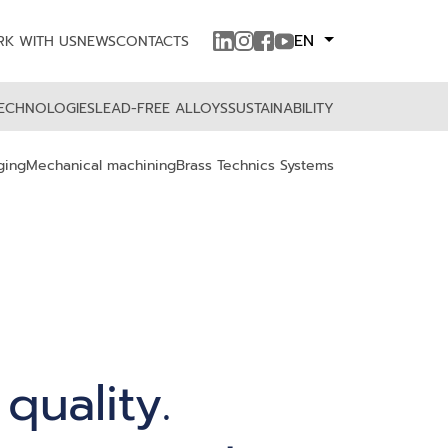
EN
K WITH US
NEWS
CONTACTS
ECHNOLOGIES
LEAD-FREE ALLOYS
SUSTAINABILITY
ging
Mechanical machining
Brass Technics Systems
 quality.