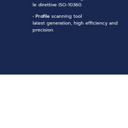
le direttive ISO-10360.
•
Profile
scanning tool
latest generation, high efficiency and
precision.