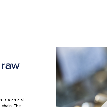
 raw
s is a crucial
 chain. The