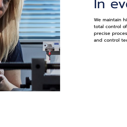
In e
We maintain hi
total control 
precise proce
and control te