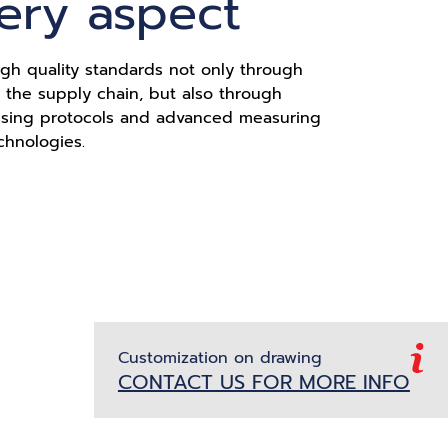
very aspect
gh quality standards not only through
of the supply chain, but also through
ssing protocols and advanced measuring
chnologies.
Customization on drawing
CONTACT US FOR MORE INFO