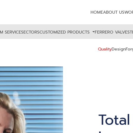
HOME
ABOUT US
WOR
M SERVICE
SECTORS
CUSTOMIZED PRODUCTS
FERRERO VALVES
T
Quality
Design
For
Total