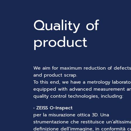
Quality of
product
We aim for maximum reduction of defect
and product scrap.
To this end, we have a metrology laborato
equipped with advanced measurement a
quality control technologies, including:
•
ZEISS O-Inspect
per la misurazione ottica 3D. Una
strumentazione che restituisce un’altissim
definizione dell’immagine, in conformità 