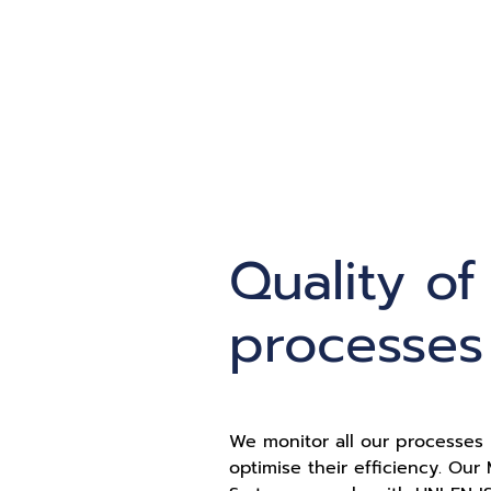
Quality of
processes
We monitor all our processes 
optimise their efficiency. Ou