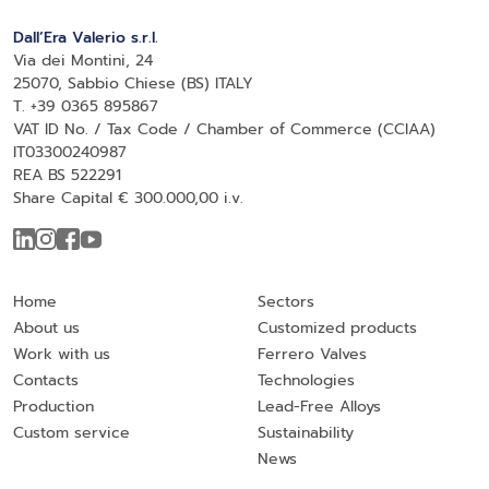
Dall’Era Valerio s.r.l.
Via dei Montini, 24
25070, Sabbio Chiese (BS) ITALY
T. +39 0365 895867
VAT ID No. / Tax Code / Chamber of Commerce (CCIAA)
IT03300240987
REA BS 522291
Share Capital € 300.000,00 i.v.
Home
Sectors
About us
Customized products
Work with us
Ferrero Valves
Contacts
Technologies
Production
Lead-Free Alloys
Custom service
Sustainability
News