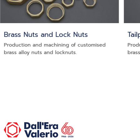
Brass Nuts and Lock Nuts
Tai
Production and machining of customised
Prod
brass alloy nuts and locknuts.
brass