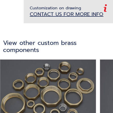
Customization on drawing
CONTACT US FOR MORE INFO
View other custom brass
components