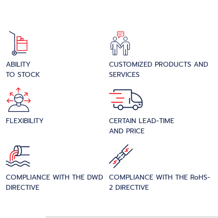
ABILITY
CUSTOMIZED PRODUCTS AND
TO STOCK
SERVICES
FLEXIBILITY
CERTAIN LEAD-TIME
AND PRICE
COMPLIANCE WITH THE DWD
COMPLIANCE WITH THE RoHS-
DIRECTIVE
2 DIRECTIVE