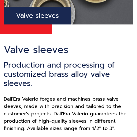
Valve sleeves
Valve sleeves
Production and processing of
customized brass alloy valve
sleeves.
Dall'Era Valerio forges and machines brass valve
sleeves, made with precision and tailored to the
customer's projects. Dall'Era Valerio guarantees the
production of high-quality sleeves in different
finishing. Available sizes range from 1/2'' to 3''.