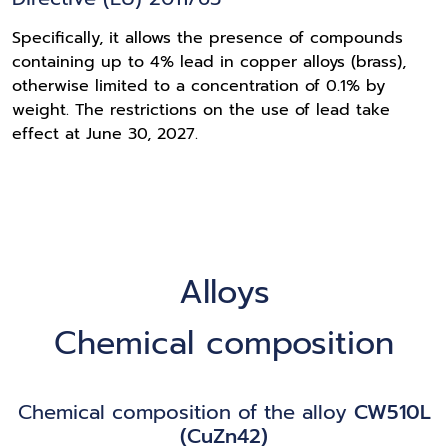
Specifically, it allows the presence of compounds
containing up to 4% lead in copper alloys (brass),
otherwise limited to a concentration of 0.1% by
weight. The restrictions on the use of lead take
effect at June 30, 2027.
Alloys
Chemical composition
Chemical composition of the alloy
CW510L
(CuZn42)