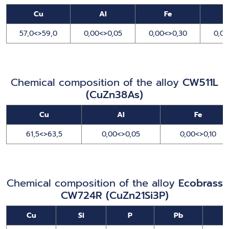
Cu
Al
Fe
57,0<>59,0
0,00<>0,05
0,00<>0,30
0,00
Chemical composition of the alloy
CW511L
(CuZn38As)
Cu
Al
Fe
61,5<>63,5
0,00<>0,05
0,00<>0,10
Chemical composition of the alloy
Ecobrass
CW724R (CuZn21Si3P)
Cu
Si
P
Pb
N