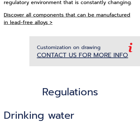
regulatory environment that is constantly changing.
Discover all components that can be manufactured
in lead-free alloys >
Customization on drawing
CONTACT US FOR MORE INFO
Regulations
Drinking water