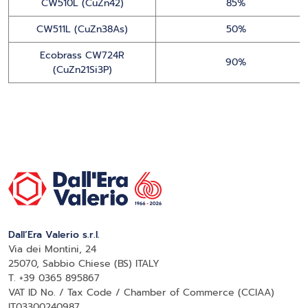
CW510L (CuZn42)
85%
CW511L (CuZn38As)
50%
Ecobrass CW724R
90%
(CuZn21Si3P)
Dall’Era Valerio s.r.l.
Via dei Montini, 24
25070, Sabbio Chiese (BS) ITALY
T. +39 0365 895867
VAT ID No. / Tax Code / Chamber of Commerce (CCIAA)
IT03300240987