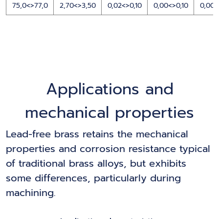
75,0<>77,0
2,70<>3,50
0,02<>0,10
0,00<>0,10
0,00<
Applications and
mechanical properties
Lead-free brass retains the mechanical
properties and corrosion resistance typical
of traditional brass alloys, but exhibits
some differences, particularly during
machining.