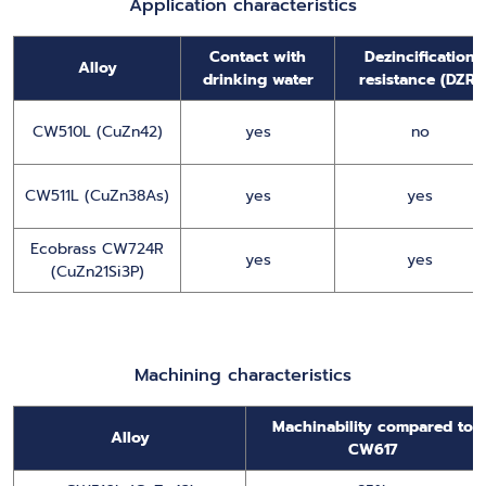
Application characteristics
Contact with
Dezincification
Alloy
drinking water
resistance (DZR)
CW510L (CuZn42)
yes
no
CW511L (CuZn38As)
yes
yes
Ecobrass CW724R
yes
yes
(CuZn21Si3P)
Machining characteristics
Machinability compared to
Alloy
CW617