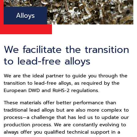
Alloys
We facilitate the transition
to lead-free alloys
We are the ideal partner to guide you through the
transition to lead-free alloys, as required by the
European DWD and RoHS-2 regulations.
These materials offer better performance than
traditional lead alloys but are also more complex to
process—a challenge that has led us to update our
production process. We are constantly evolving to
always offer you qualified technical support in a