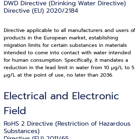
DWD Directive (Drinking Water Directive)
Directive (EU) 2020/2184
Directive applicable to all manufacturers and users of
products in the European market, establishing
migration limits for certain substances in materials
intended to come into contact with water intended
for human consumption. Specifically, it mandates a
reduction in the lead limit in water from 10 μg/L to 5
μg/L at the point of use, no later than 2036.
Electrical and Electronic
Field
RoHS 2 Directive (Restriction of Hazardous
Substances)
Directive (EU) 2011/65