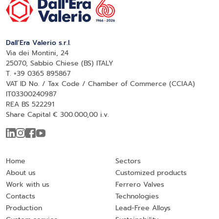
Dall’Era Valerio s.r.l.
Via dei Montini, 24
25070, Sabbio Chiese (BS) ITALY
T. +39 0365 895867
VAT ID No. / Tax Code / Chamber of Commerce (CCIAA)
IT03300240987
REA BS 522291
Share Capital € 300.000,00 i.v.
Home
Sectors
About us
Customized products
Work with us
Ferrero Valves
Contacts
Technologies
Production
Lead-Free Alloys