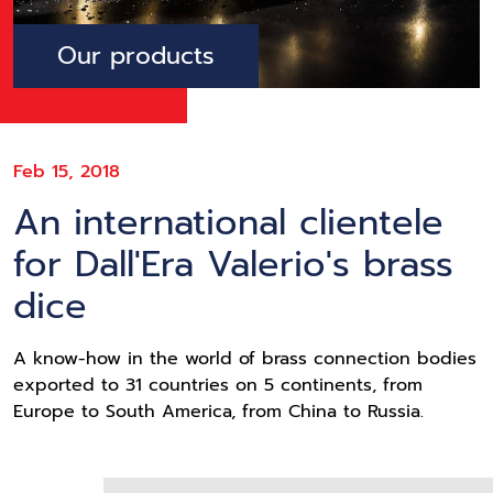
Our products
Feb 15, 2018
An international clientele
for Dall'Era Valerio's brass
dice
A know-how in the world of brass connection bodies
exported to 31 countries on 5 continents, from
Europe to South America, from China to Russia.