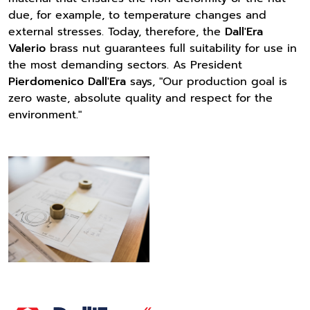
due, for example, to temperature changes and
external stresses. Today, therefore, the
Dall'Era
Valerio
brass nut guarantees full suitability for use in
the most demanding sectors. As President
Pierdomenico Dall'Era
says, "Our production goal is
zero waste, absolute quality and respect for the
environment."