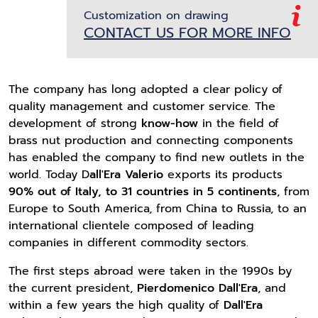
Customization on drawing
CONTACT US FOR MORE INFO
The company has long adopted a clear policy of
quality management and customer service. The
development of strong
know-how
in the field of
brass nut production and connecting components
has enabled the company to find new outlets in the
world. Today D
all'Era Valerio
exports its products
90% out of Italy, to 31 countries in 5 continents
, from
Europe to South America, from China to Russia, to an
international clientele composed of leading
companies in different commodity sectors.
The first steps abroad were taken in the 1990s by
the current president,
Pierdomenico Dall'Era
, and
within a few years the high quality of
Dall'Era