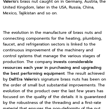
Valerio
's brass nut caught on in Germany, Austria, the
United Kingdom, later in the USA, Russia, China,
Mexico, Tajikistan and so on.
The evolution in the manufacture of brass nuts and
connecting components for the heating, plumbing,
faucet, and refrigeration sectors is linked to the
continuous improvement of the machinery and
control systems that manage the various stages of
production. The company
invests considerable
resources each year in purchasing and upgrading
the best performing equipment
. The result achieved
by
Dall'Era Valerio
's signature brass nuts has been on
the order of small but substantial improvements. The
evolution of the product over the last few years has
focused on the quality of the details: it is guaranteed
by the robustness of the threading and a first-rate
material that ensures the non-deformity of the nut