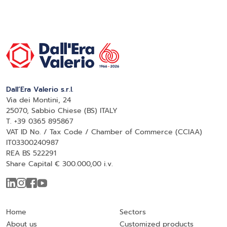
Dall’Era Valerio s.r.l.
Via dei Montini, 24
25070, Sabbio Chiese (BS) ITALY
T. +39 0365 895867
VAT ID No. / Tax Code / Chamber of Commerce (CCIAA)
IT03300240987
REA BS 522291
Share Capital € 300.000,00 i.v.
Home
Sectors
About us
Customized products