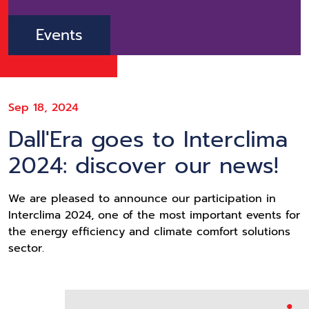
Events
Sep 18, 2024
Dall'Era goes to Interclima
2024: discover our news!
We are pleased to announce our participation in
Interclima 2024, one of the most important events for
the energy efficiency and climate comfort solutions
sector.