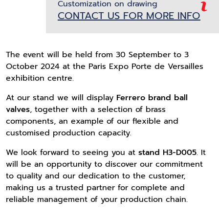
Customization on drawing
CONTACT US FOR MORE INFO
The event will be held from 30 September to 3
October 2024 at the Paris Expo Porte de Versailles
exhibition centre.
At our stand we will display
Ferrero brand ball
valves
, together with a selection of brass
components, an example of our flexible and
customised production capacity.
We look forward to seeing you at
stand H3-D005
. It
will be an opportunity to discover our commitment
to quality and our dedication to the customer,
making us a trusted partner for complete and
reliable management of your production chain.