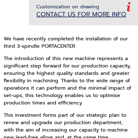
Customization on drawing
CONTACT US FOR MORE INFO
We have recently completed the installation of our
third 3-spindle PORTACENTER.
The introduction of this new machine represents a
significant step forward for our production capacity,
ensuring the highest quality standards and greater
flexibility in machining. Thanks to the wide range of
operations it can perform and the minimal impact of
set-ups, this technology enables us to optimise
production times and efficiency.
This investment forms part of our strategic plan to
renew and upgrade our production department,
with the aim of increasing our capacity to machine
new lead-free alloys and, at the same time,