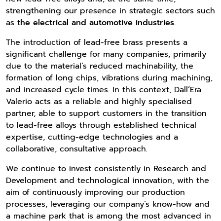
strengthening our presence in strategic sectors such
as t
he electrical and automotive industries
.
The introduction of lead-free brass presents a
significant challenge for many companies, primarily
due to the material’s reduced machinability, the
formation of long chips, vibrations during machining,
and increased cycle times. In this context, Dall’Era
Valerio acts as a reliable and highly specialised
partner, able to support customers in the transition
to lead-free alloys through established technical
expertise, cutting-edge technologies and a
collaborative, consultative approach.
We continue to invest consistently in Research and
Development and technological innovation, with the
aim of continuously improving our production
processes, leveraging our company’s know-how and
a machine park that is among the most advanced in