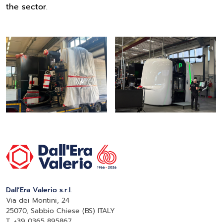
the sector.
Dall’Era Valerio s.r.l.
Via dei Montini, 24
25070, Sabbio Chiese (BS) ITALY
T. +39 0365 895867