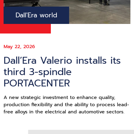
Dall'Era world
May 22, 2026
Dall’Era Valerio installs its
third 3-spindle
PORTACENTER
A new strategic investment to enhance quality,
production flexibility and the ability to process lead-
free alloys in the electrical and automotive sectors.