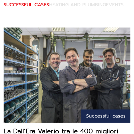
SUCCESSFUL CASES
HEATING AND PLUMBING
EVENTS
Successful cases
La Dall’Era Valerio tra le 400 migliori