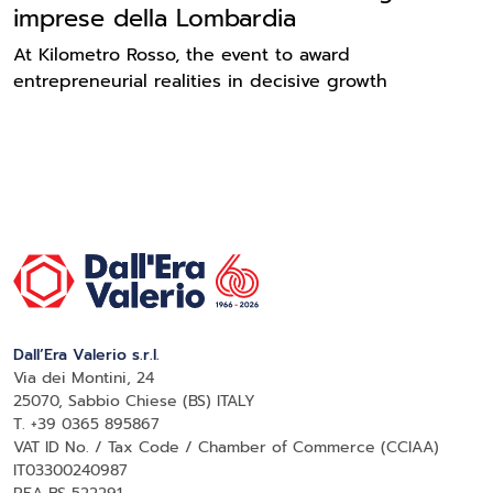
imprese della Lombardia
At Kilometro Rosso, the event to award
entrepreneurial realities in decisive growth
Dall’Era Valerio s.r.l.
Via dei Montini, 24
25070, Sabbio Chiese (BS) ITALY
T. +39 0365 895867
VAT ID No. / Tax Code / Chamber of Commerce (CCIAA)
IT03300240987