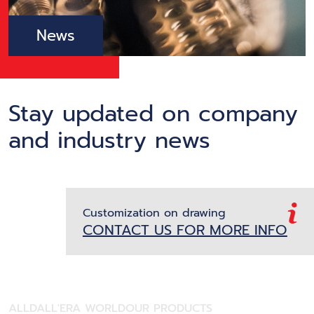
News
Stay updated on company
and industry news
Customization on drawing
CONTACT US FOR MORE INFO
ALL
DALL'ERA WORLD
OUR PRODUCTS