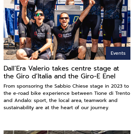
Events
Dall’Era Valerio takes centre stage at
the Giro d’Italia and the Giro-E Enel
From sponsoring the Sabbio Chiese stage in 2023 to
the e-road bike experience between Tione di Trento
and Andalo: sport, the local area, teamwork and
sustainability are at the heart of our journey.