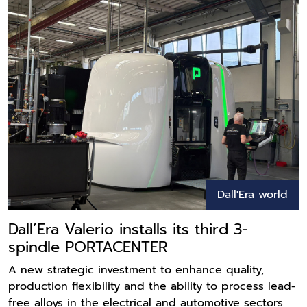
Dall'Era world
Dall’Era Valerio installs its third 3-
spindle PORTACENTER
A new strategic investment to enhance quality,
production flexibility and the ability to process lead-
free alloys in the electrical and automotive sectors.