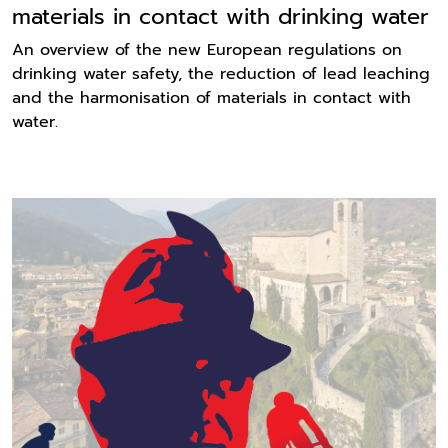
materials in contact with drinking water
An overview of the new European regulations on
drinking water safety, the reduction of lead leaching
and the harmonisation of materials in contact with
water.