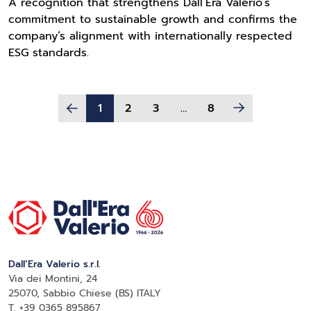
A recognition that strengthens Dall’Era Valerio’s
commitment to sustainable growth and confirms the
company’s alignment with internationally respected
ESG standards.
1
2
3
…
8
Dall’Era Valerio s.r.l.
Via dei Montini, 24
25070, Sabbio Chiese (BS) ITALY
T. +39 0365 895867