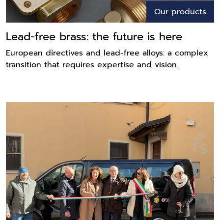
Our products
Lead-free brass: the future is here
European directives and lead-free alloys: a complex
transition that requires expertise and vision.