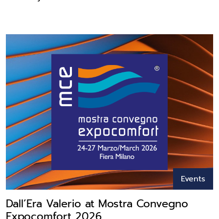
Events
Dall’Era Valerio at Mostra Convegno
Expocomfort 2026