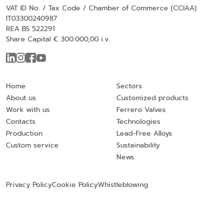
VAT ID No. / Tax Code / Chamber of Commerce (CCIAA)
IT03300240987
REA BS 522291
Share Capital € 300.000,00 i.v.
Home
Sectors
About us
Customized products
Work with us
Ferrero Valves
Contacts
Technologies
Production
Lead-Free Alloys
Custom service
Sustainability
News
Privacy Policy
Cookie Policy
Whistleblowing