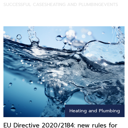
SUCCESSFUL CASES
HEATING AND PLUMBING
EVENTS
Heating and Plumbing
EU Directive 2020/2184: new rules for