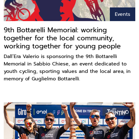
Events
9th Bottarelli Memorial: working
together for the local community,
working together for young people
Dall’Era Valerio is sponsoring the 9th Bottarelli
Memorial in Sabbio Chiese, an event dedicated to
youth cycling, sporting values and the local area, in
memory of Guglielmo Bottarelli.