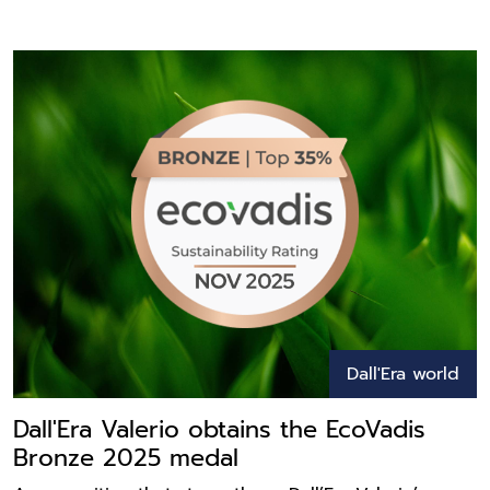
Dall'Era world
Dall'Era Valerio obtains the EcoVadis
Bronze 2025 medal