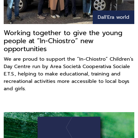
Dall'Era world
Working together to give the young
people at “In-Chiostro” new
opportunities
We are proud to support the “In-Chiostro” Children’s
Day Centre run by Area Società Cooperativa Sociale
E.T.S., helping to make educational, training and
recreational activities more accessible to local boys
and girls.