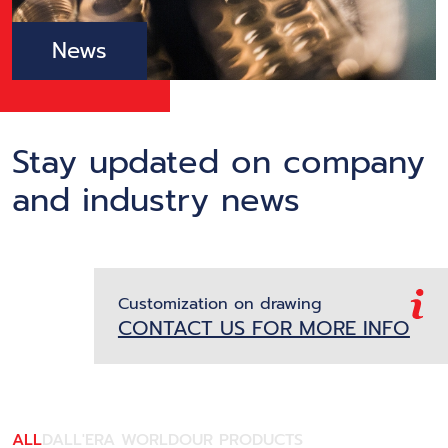
News
Stay updated on company
and industry news
Customization on drawing
CONTACT US FOR MORE INFO
ALL
DALL'ERA WORLD
OUR PRODUCTS