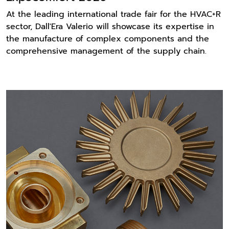
At the leading international trade fair for the HVAC+R
sector, Dall'Era Valerio will showcase its expertise in
the manufacture of complex components and the
comprehensive management of the supply chain.