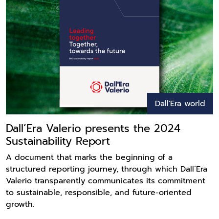
Dall'Era world
Dall’Era Valerio presents the 2024
Sustainability Report
A document that marks the beginning of a
structured reporting journey, through which Dall’Era
Valerio transparently communicates its commitment
to sustainable, responsible, and future-oriented
growth.